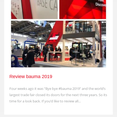
Review bauma 2019
Four weeks ago it was “Bye bye #bauma 2019” and the world’s
largest trade fair closed its doors for the next three years. So its
time for a look back. If you’d like to review all...