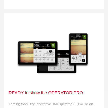
READY to show the OPERATOR PRO
Coming soon - the innovative HMI Operator PRO will be on