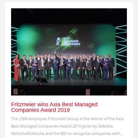
Fritzmeier wins Axia Best Managed
Companies Award 2019
The 2300-employee Fritzmeier Group is the winner of the Axia
Best Managed Companies Award 2019 given by Deloitte,
WirtschaftsWoche and the BDI to recognize companies with...